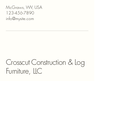
McGraws, WV, USA
123-456-7890
info@mysite.com
Crosscut Construction & Log
Furniture, LLC
681-368-0469
www.crosscutconstructionllc.com
McGraws, WV, USA