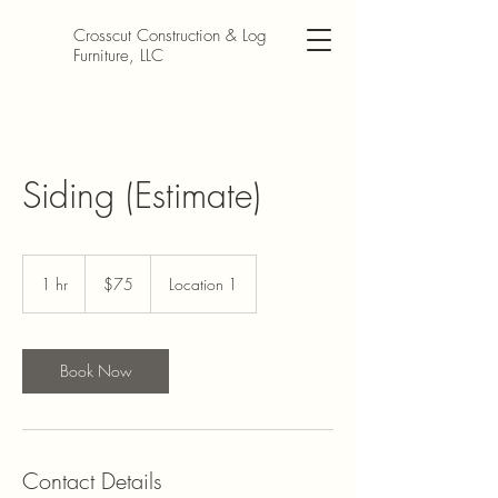
Crosscut Construction & Log
Furniture, LLC
Siding (Estimate)
$75
1 hr
1
$75
Location 1
h
Book Now
Contact Details