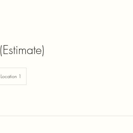
(Estimate)
Location 1