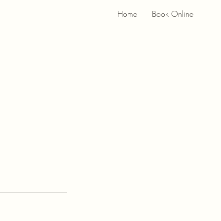
Home
Book Online