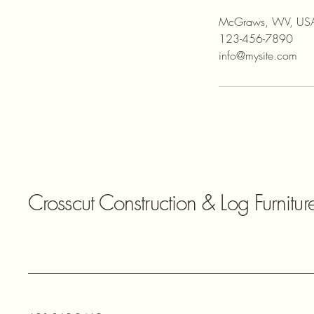
McGraws, WV, US
123-456-7890
info@mysite.com
Crosscut Construction & Log Furnitur