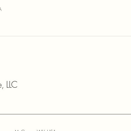
A
e, LLC