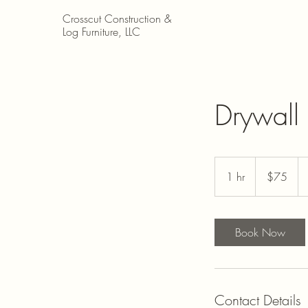
Crosscut Construction &
Log Furniture, LLC
Drywall 
$75
1 hr
1
$75
h
Book Now
Contact Details